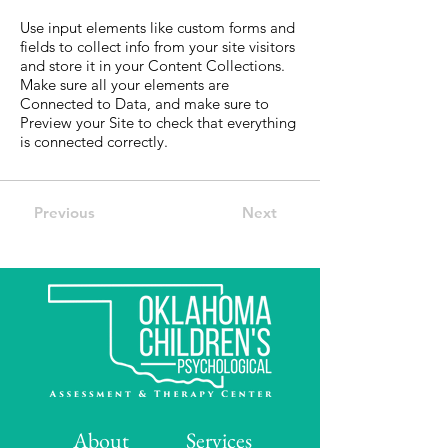
Use input elements like custom forms and
fields to collect info from your site visitors
and store it in your Content Collections.
Make sure all your elements are
Connected to Data, and make sure to
Preview your Site to check that everything
is connected correctly.
Previous
Next
About
Services