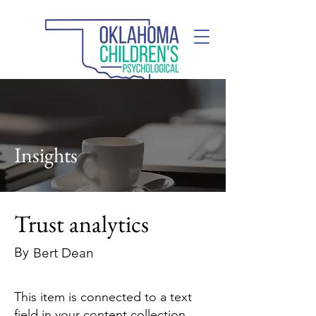
(405) 285-2110
Insights
Trust analytics
By
Bert Dean
This item is connected to a text
field in your content collection.