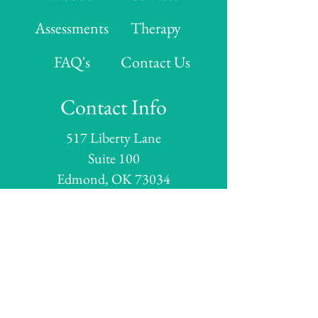
Assessments
Therapy
FAQ's
Contact Us
Contact Info
517 Liberty Lane
Suite 100
Edmond, OK 73034
Hours
Monday: 8:00 AM - 5:00 PM
Tuesday: 8:00 AM - 5:00 PM
Wednesday:
8:00 AM - 5:00 PM
Thursday:
8:00 AM - 5:00 PM