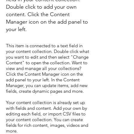
Double click to add your own
content. Click the Content
Manager icon on the add panel to
your left.
This item is connected to a text field in
your content collection. Double click what
you want to edit and then select "Change
Content" to open the collection. Want to
view and manage all your collections?
Click the Content Manager icon on the
add panel to your left. In the Content
Manager, you can update items, add new
fields, create dynamic pages and more.
Your content collection is already set up
with fields and content. Add your own by
editing each field, or import CSV files to
your content collection. You can create
fields for rich content, images, videos and
more.