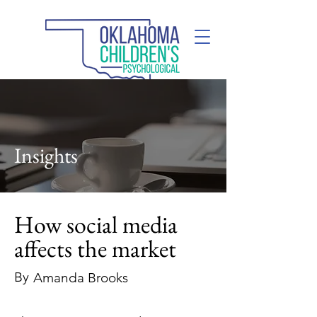
(405) 285-2110
Insights
How social media
affects the market
By
Amanda Brooks