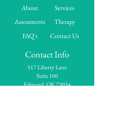
About
Services
Assessments
Therapy
FAQ's
Contact Us
Contact Info
517 Liberty Lane
Suite 100
Edmond, OK 73034
Hours
Monday: 8:00 AM - 5:00 PM
Tuesday: 8:00 AM - 5:00 PM
Wednesday:
8:00 AM - 5:00 PM