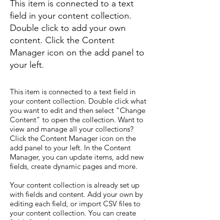
This item is connected to a text
field in your content collection.
Double click to add your own
content. Click the Content
Manager icon on the add panel to
your left.
This item is connected to a text field in
your content collection. Double click what
you want to edit and then select "Change
Content" to open the collection. Want to
view and manage all your collections?
Click the Content Manager icon on the
add panel to your left. In the Content
Manager, you can update items, add new
fields, create dynamic pages and more.
Your content collection is already set up
with fields and content. Add your own by
editing each field, or import CSV files to
your content collection. You can create