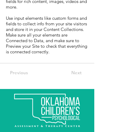
fields for rich content, images, videos and
more.
Use input elements like custom forms and
fields to collect info from your site visitors
and store it in your Content Collections.
Make sure all your elements are
Connected to Data, and make sure to
Preview your Site to check that everything
is connected correctly.
Previous
Next