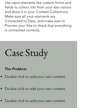
Use input elements like custom forms and
fields to collect info from your site visitors
and store it in your Content Collections.
Make sure all your elements are
Connected to Data, and make sure to
Preview your Site to check that everything
is connected correctly.
Case Study
The Problem
Double click to add your own content
.
Double click to add your own content
.
Double click to add your own content
.