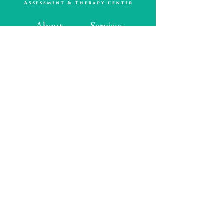
About
Services
Assessments
Therapy
FAQ's
Contact Us
Contact Info
517 Liberty Lane
Suite 100
Edmond, OK 73034
Hours
Monday: 8:00 AM - 5:00 PM
Tuesday: 8:00 AM - 5:00 PM