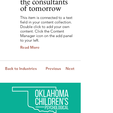
the consultants
of tomorrow
This item is connected to a text
field in your content collection.
Double click to add your own
content. Click the Content
Manager icon on the add panel
to your left.
Read More
Back to Industries
Previous
Next