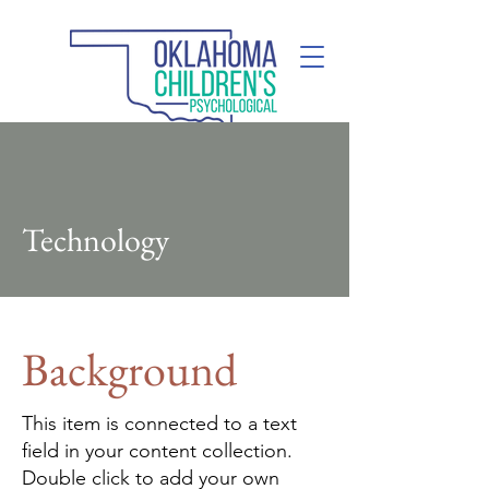
(405) 285-2110
Technology
Background
This item is connected to a text
field in your content collection.
Double click to add your own