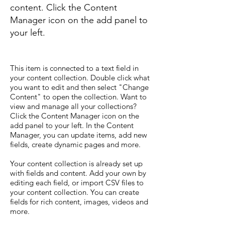
content. Click the Content
Manager icon on the add panel to
your left.
This item is connected to a text field in
your content collection. Double click what
you want to edit and then select "Change
Content" to open the collection. Want to
view and manage all your collections?
Click the Content Manager icon on the
add panel to your left. In the Content
Manager, you can update items, add new
fields, create dynamic pages and more.
Your content collection is already set up
with fields and content. Add your own by
editing each field, or import CSV files to
your content collection. You can create
fields for rich content, images, videos and
more.