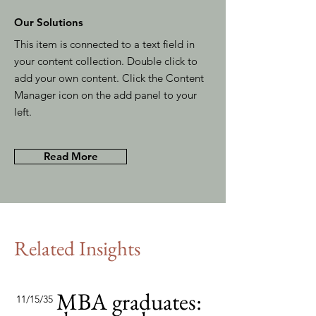
Our Solutions
This item is connected to a text field in
your content collection. Double click to
add your own content. Click the Content
Manager icon on the add panel to your
left.
Read More
Related Insights
MBA graduates:
11/15/35